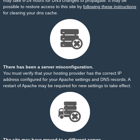
may take 8-24 hours for DNS changes to propagate. It may be
possible to restore access to this site by
following these instructions
for clearing your dns cache.
There has been a server misconfiguration.
You must verify that your hosting provider has the correct IP
address configured for your Apache settings and DNS records. A
restart of Apache may be required for new settings to take effect.
The site may have moved to a different server.