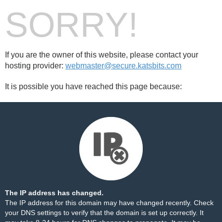
SORRY!
If you are the owner of this website, please contact your
hosting provider:
webmaster@secure.katsbits.com
It is possible you have reached this page because:
The IP address has changed.
The IP address for this domain may have changed recently. Check
your DNS settings to verify that the domain is set up correctly. It